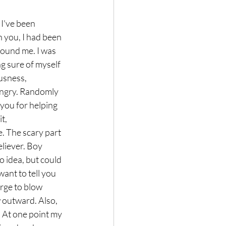
I've been 
 you, I had been 
round me. I was 
ng sure of myself 
usness, 
 angry. Randomly 
you for helping 
t, 
. The scary part 
liever. Boy 
o idea, but could 
want to tell you 
urge to blow 
 outward. Also, 
. At one point my 