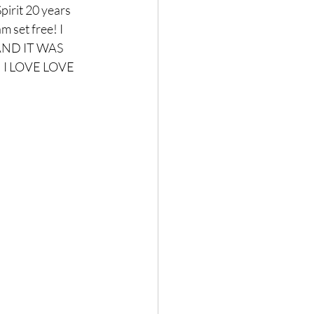
Spirit 20 years 
 set free! I 
 AND IT WAS 
! I LOVE LOVE 