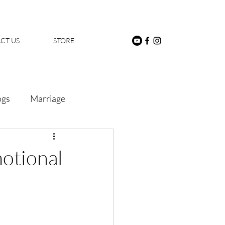
CT US
STORE
ogs
Marriage
motional