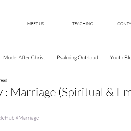
MEET US
TEACHING
CONTA
Model After Christ
Psalming Out-loud
Youth Bl
read
 : Marriage (Spiritual & E
cleHub
#Marriage