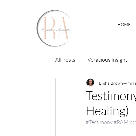
HOME
All Posts
Veracious Insight
RA Miracle Hub
Elisha Brown
4 min 
Testimony
Healing)
#Testimony
#RAMira