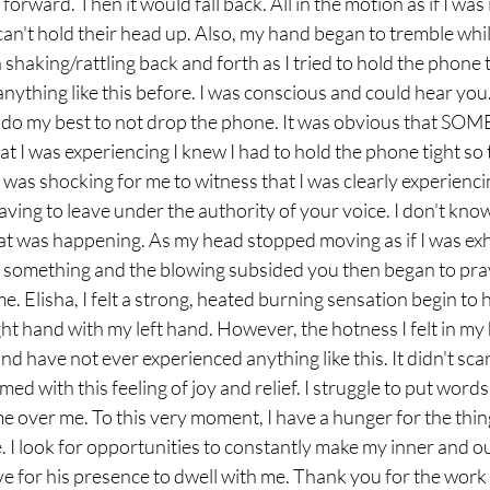
forward. Then it would fall back. All in the motion as if I was
an't hold their head up. Also, my hand began to tremble while
haking/rattling back and forth as I tried to hold the phone to
nything like this before. I was conscious and could hear you. 
st do my best to not drop the phone. It was obvious that S
 I was experiencing I knew I had to hold the phone tight so t
 was shocking for me to witness that I was clearly experiencin
ving to leave under the authority of your voice. I don't kno
at was happening. As my head stopped moving as if I was ex
f something and the blowing subsided you then began to pray
l me. Elisha, I felt a strong, heated burning sensation begin to 
ht hand with my left hand. However, the hotness I felt in my 
nd have not ever experienced anything like this. It didn't sca
d with this feeling of joy and relief. I struggle to put words
e over me. To this very moment, I have a hunger for the things
. I look for opportunities to constantly make my inner and ou
 for his presence to dwell with me. Thank you for the work o