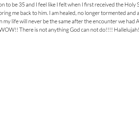
 to be 35 and I feel like I felt when I first received the Holy 
ring me back to him. I am healed, no longer tormented and am
 my life will never be the same after the encounter we had
!! There is not anything God can not do!!!! Hallelujah