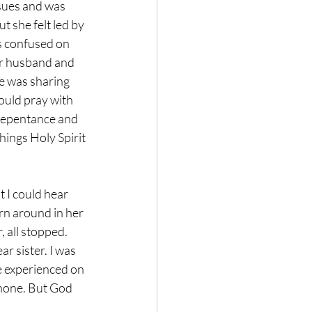
sues and was 
 she felt led by 
s confused on 
er husband and 
e was sharing 
ould pray with 
 repentance and 
hings Holy Spirit 
 I could hear 
rn around in her 
 all stopped. 
r sister. I was 
e experienced on 
hone. But God 