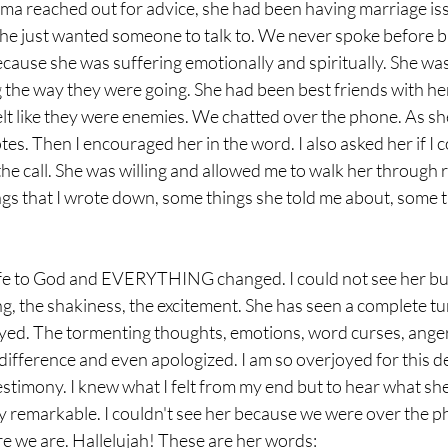
ma reached out for advice, she had been having marriage is
he just wanted someone to talk to. We never spoke before but
ause she was suffering emotionally and spiritually. She wa
 the way they were going. She had been best friends with h
felt like they were enemies. We chatted over the phone. As sh
tes. Then I encouraged her in the word. I also asked her if I c
the call. She was willing and allowed me to walk her through
ngs that I wrote down, some things she told me about, some t
ife to God and EVERYTHING changed. I could not see her but
ng, the shakiness, the excitement. She has seen a complete tu
yed. The tormenting thoughts, emotions, word curses, anger,
fference and even apologized. I am so overjoyed for this dea
 testimony. I knew what I felt from my end but to hear what sh
y remarkable. I couldn't see her because we were over the p
re we are. Hallelujah! These are her words: