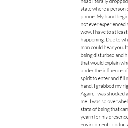
head literally dropped 
state where a person c
phone. My hand begin s
not ever experienced a
wow, I have to at lea
happening. Due to what
man could hear you. It
being disturbed and ha
that would explain wh
under the influence o
spirit to enter and fil
hand. I grabbed my rig
Again, I was shocked a
me! I was so overwhelme
state of being that cam
yearn for his presence
environment conducive