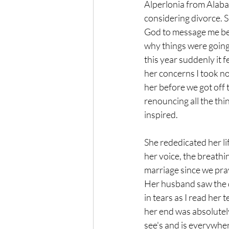
Alperlonia from Alaba
considering divorce. S
God to message me bec
why things were going
this year suddenly it 
her concerns I took no
her before we got off 
renouncing all the thi
inspired. 
She rededicated her l
her voice, the breathi
marriage since we pra
Her husband saw the di
in tears as I read her
her end was absolutel
see's and is everywhe