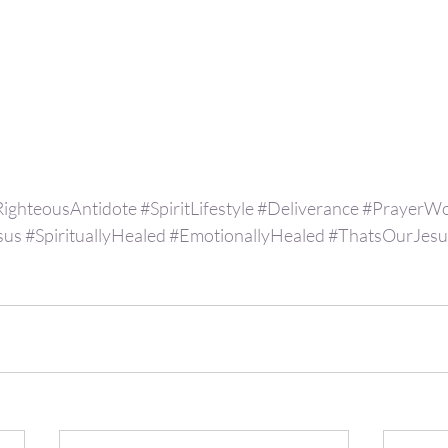
RighteousAntidote
#SpiritLifestyle
#Deliverance
#PrayerWo
sus
#SpirituallyHealed
#EmotionallyHealed
#ThatsOurJesu