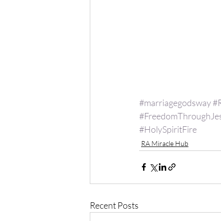
#marriagegodsway
#
#FreedomThroughJe
#HolySpiritFire
RA Miracle Hub
Recent Posts