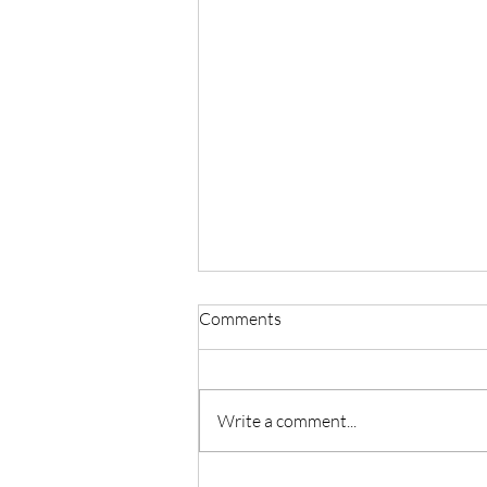
Comments
Write a comment...
Testimony: Deliverance from