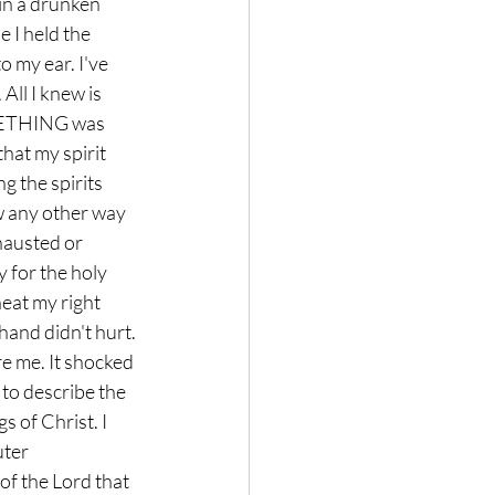
 in a drunken 
 I held the 
 my ear. I've 
All I knew is 
OMETHING was 
hat my spirit 
g the spirits 
w any other way 
hausted or 
 for the holy 
heat my right 
hand didn't hurt. 
re me. It shocked 
 to describe the 
 of Christ. I 
ter 
f the Lord that 