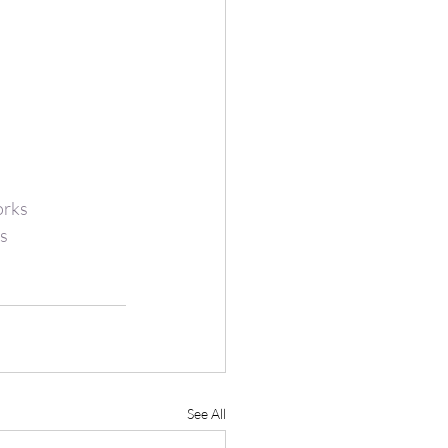
rks
s
See All