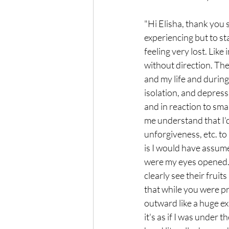
"Hi Elisha, thank you 
experiencing but to st
feeling very lost. Like
without direction. Then
and my life and during
isolation, and depress
and in reaction to sma
me understand that I'd
unforgiveness, etc. to
is I would have assume
were my eyes opened. Y
clearly see their fruit
that while you were pr
outward like a huge ex
it's as if I was under