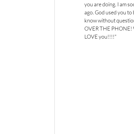
you are doing. I am soon
ago. God used you to b
know without question
OVER THE PHONE! WOW
LOVE you!!!!"