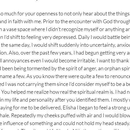
so much for your openness to not only hear about the things 
and in faith with me. Prior to the encounter with God through
 in a vase space where I didn't recognize myself or anything a
 I'd shift to feeling very depressed. Daily I would battle bei
 the same day, I would shift suddenly into uncertainty, anxio
ion. Also, over the past few years, I had begun getting very
ll annoyances even I would become irritable. I want to thank 
 been being tormented by the spirit of anger, an orphan spiri
 name a few. As you know there were quite a few to renounce
d I was not carrying them since I'd consider myself to be a be
ou helped me realize how real the spiritual realm is. I had n
s in my life and personality after you identified them. I mostly 
aying for me to be delivered, Elisha I began to feel a strong 
hale. Repeatedly my cheeks puffed with air and I would blow
 the influence of something and could not hold my head steady